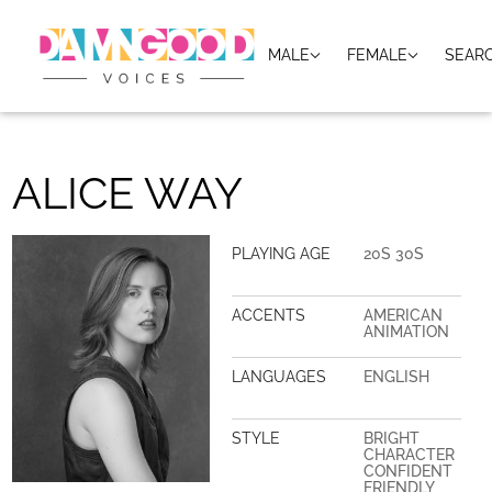
MALE
FEMALE
SEAR
ALICE WAY
PLAYING AGE
20S 30S
ACCENTS
AMERICAN
ANIMATION
LANGUAGES
ENGLISH
STYLE
BRIGHT
CHARACTER
CONFIDENT
FRIENDLY