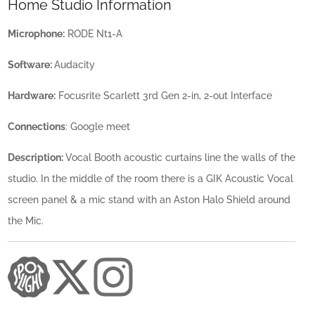
Home Studio Information
Microphone:
RODE Nt1-A
Software:
Audacity
Hardware:
Focusrite Scarlett 3rd Gen 2-in, 2-out Interface
Connections
: Google meet
Description:
Vocal Booth acoustic curtains line the walls of the
studio. In the middle of the room there is a GIK Acoustic Vocal
screen panel & a mic stand with an Aston Halo Shield around
the Mic.