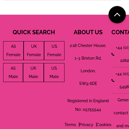
QUICK SEARCH
ABOUT US
CONT
2:18 Chester House,
All
UK
US
+44 (0
Female
Female
Female
1-3 Brixton Rd,
2281
All
UK
US
London,
+44 (0
Male
Male
Male
SW9 6DE
5498
Gener
Registered in England
No: 05755544
contact 
Terms
Privacy
Cookies
and m