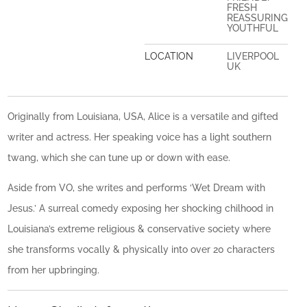
FRESH
REASSURING
YOUTHFUL
LOCATION
LIVERPOOL
UK
Originally from Louisiana, USA, Alice is a versatile and gifted
writer and actress. Her speaking voice has a light southern
twang, which she can tune up or down with ease.
Aside from VO, she writes and performs ‘Wet Dream with
Jesus.’ A surreal comedy exposing her shocking chilhood in
Louisiana’s extreme religious & conservative society where
she transforms vocally & physically into over 20 characters
from her upbringing.