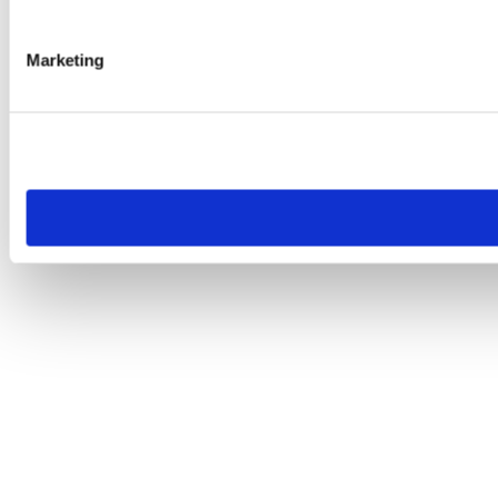
Marketing