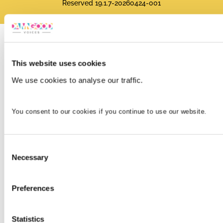
Reserved 19.1.7-20260424-001
This website uses cookies
We use cookies to analyse our traffic.
You consent to our cookies if you continue to use our website.
Consent
Necessary
Selection
Preferences
Statistics