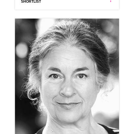
SHORTLIST
ANNA ANTONIADES
NEUTRAL GREEK LONDON ESTUARY RP
CLICK A TRACK BELOW TO LISTEN
AD-SOAK.COM
VIEW PROFILE
SHORTLIST