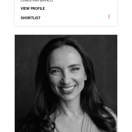
CHRISTINA BIANCO
VIEW PROFILE
SHORTLIST
CHRISTINA BIANCO
AMERICAN ANIMATION RP VARIOUS
CLICK A TRACK BELOW TO LISTEN
AD-ACTIVITY TV
VIEW PROFILE
SHORTLIST