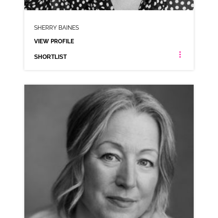
SHERRY BAINES
VIEW PROFILE
SHORTLIST
SHERRY BAINES
NEUTRAL NORTHERN RP
CLICK A TRACK BELOW TO LISTEN
COMMERCIAL REEL
VIEW PROFILE
SHORTLIST