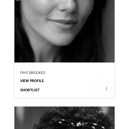
FAYE BROOKES
VIEW PROFILE
SHORTLIST
FAYE BROOKES
MANCHESTER NEUTRAL NORTHERN
CLICK A TRACK BELOW TO LISTEN