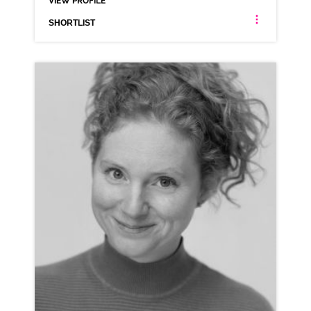
VIEW PROFILE
SHORTLIST
KIMBERLY BLAKE
AMERICAN ANIMATION MIDLANDS NEUTRAL NORTHERN
CLICK A TRACK BELOW TO LISTEN
AD-VINTED (NORTHERN)
VIEW PROFILE
SHORTLIST