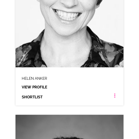
HELEN ANKER
VIEW PROFILE
SHORTLIST
HELEN ANKER
NEUTRAL RP
CLICK A TRACK BELOW TO LISTEN