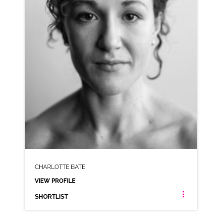
SHORTLIST
CHARLOTTE BATE
VIEW PROFILE
SHORTLIST