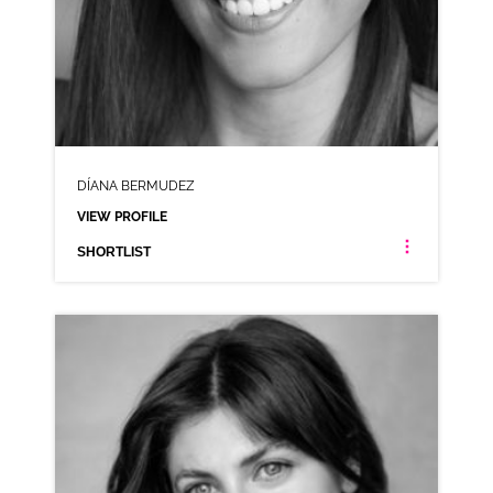
DÍANA BERMUDEZ
VIEW PROFILE
SHORTLIST
DÍANA BERMUDEZ
AMERICAN ANIMATION RP SPANISH LATIN AMERICAN
CLICK A TRACK BELOW TO LISTEN
AD-CAREER WISE
VIEW PROFILE
SHORTLIST