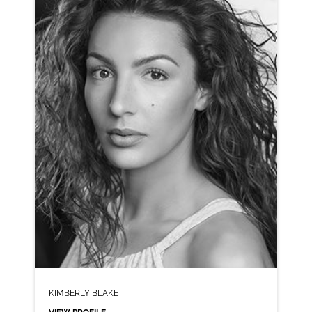
CLICK A TRACK BELOW TO LISTEN
AD-BRANSTON PICKLE
VIEW PROFILE
SHORTLIST
KIMBERLY BLAKE