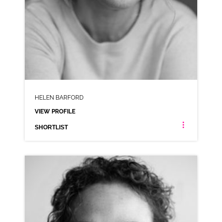
HELEN BARFORD
VIEW PROFILE
SHORTLIST
HELEN BARFORD
NEUTRAL NORTHERN RP
CLICK A TRACK BELOW TO LISTEN
AD-FRIDGE RAIDERS
VIEW PROFILE