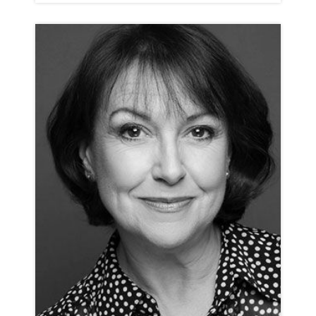
ROSIE ASHE
ANIMATION NEUTRAL RP
CLICK A TRACK BELOW TO LISTEN
ANIMATION REEL
VIEW PROFILE
SHORTLIST