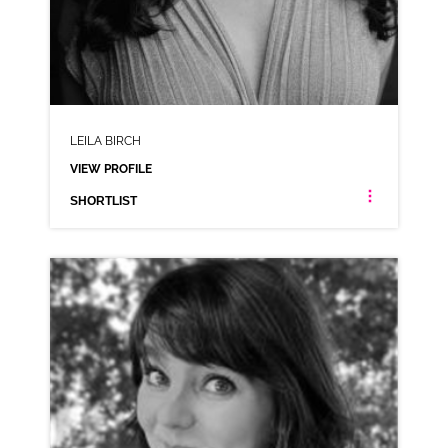
LEILA BIRCH
VIEW PROFILE
SHORTLIST
LEILA BIRCH
ANIMATION RP AMERICAN
CLICK A TRACK BELOW TO LISTEN
AD-ADIDAS
VIEW PROFILE
SHORTLIST