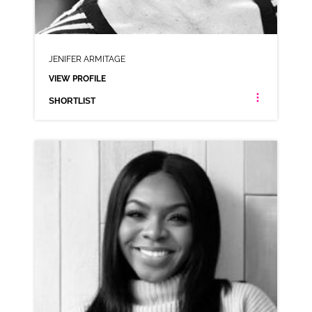
JENIFER ARMITAGE
VIEW PROFILE
SHORTLIST
JENIFER ARMITAGE
NEUTRAL NORTHERN RP
CLICK A TRACK BELOW TO LISTEN
AD-AUNT BESSIES
VIEW PROFILE
SHORTLIST