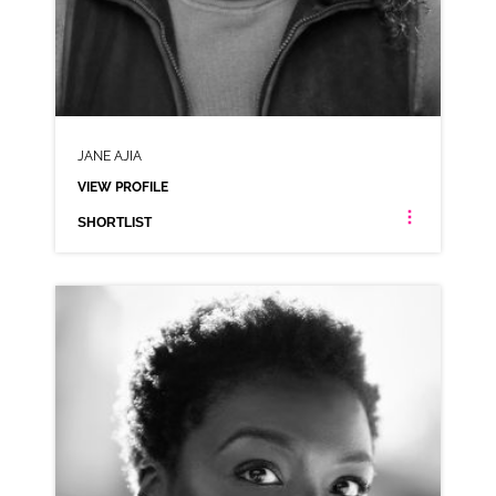
JANE AJIA
VIEW PROFILE
SHORTLIST
JANE AJIA
NEUTRAL RP NIGERIAN CARIBBEAN JAMAICAN
CLICK A TRACK BELOW TO LISTEN
AD-LLOYDS
VIEW PROFILE
SHORTLIST