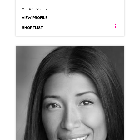
ALEXA BAUER
VIEW PROFILE
SHORTLIST
ALEXA BAUER
AMERICAN NEUTRAL RP
CLICK A TRACK BELOW TO LISTEN
AD-BOMBAY
VIEW PROFILE
SHORTLIST