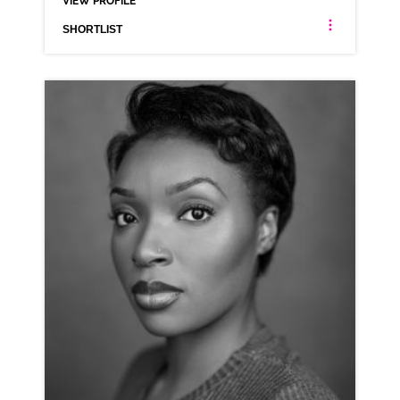
VIEW PROFILE
SHORTLIST
AMY ALEXANDER
ANIMATION NEUTRAL SCOTTISH
CLICK A TRACK BELOW TO LISTEN
AD-OPEN TABLE
VIEW PROFILE
SHORTLIST