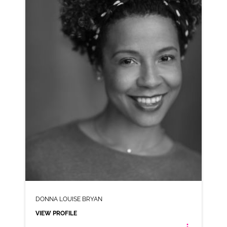
AD-BLOSSOM HILL
VIEW PROFILE
SHORTLIST
DONNA LOUISE BRYAN
VIEW PROFILE