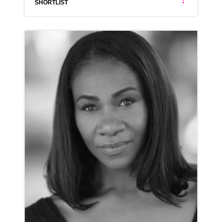
SHORTLIST
DONNA LOUISE BRYAN
NEUTRAL MIDLANDS NORTHERN
CLICK A TRACK BELOW TO LISTEN
AD-WICKES
VIEW PROFILE
SHORTLIST