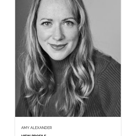
CLICK A TRACK BELOW TO LISTEN
AD-H&M
VIEW PROFILE
SHORTLIST
AMY ALEXANDER