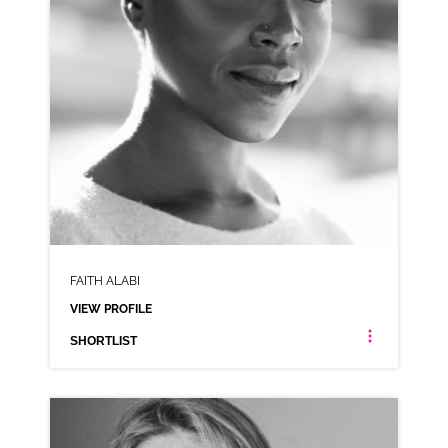
FAITH ALABI
VIEW PROFILE
SHORTLIST
FAITH ALABI
AFRICAN AMERICAN LONDON ESTUARY NEUTRAL NIGERIAN RP CARIBBEAN JAMAICAN