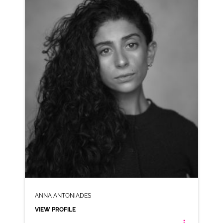
AD-PITA CHIPS
VIEW PROFILE
SHORTLIST
ANNA ANTONIADES
VIEW PROFILE