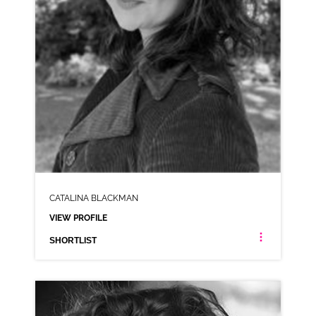
CATALINA BLACKMAN
VIEW PROFILE
SHORTLIST
CATALINA BLACKMAN
ANIMATION NEUTRAL RP