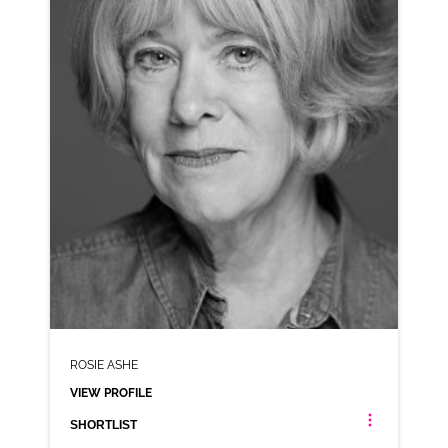
VIEW PROFILE
SHORTLIST
ROSIE ASHE
VIEW PROFILE
SHORTLIST