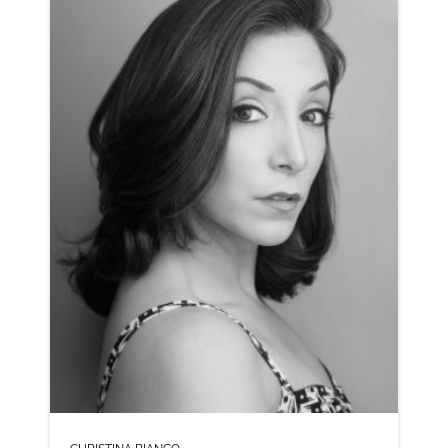
NEUTRAL NORTHERN
CLICK A TRACK BELOW TO LISTEN
AD-MASTERCARD
VIEW PROFILE
SHORTLIST