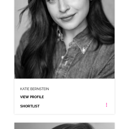
KATIE BERNSTEIN
VIEW PROFILE
SHORTLIST
KATIE BERNSTEIN