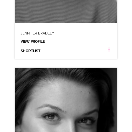
JENNIFER BRADLEY
VIEW PROFILE
SHORTLIST
JENNIFER BRADLEY
AMERICAN ANIMATION NEUTRAL RP
CLICK A TRACK BELOW TO LISTEN
AD-AUTOTRADER
VIEW PROFILE
SHORTLIST