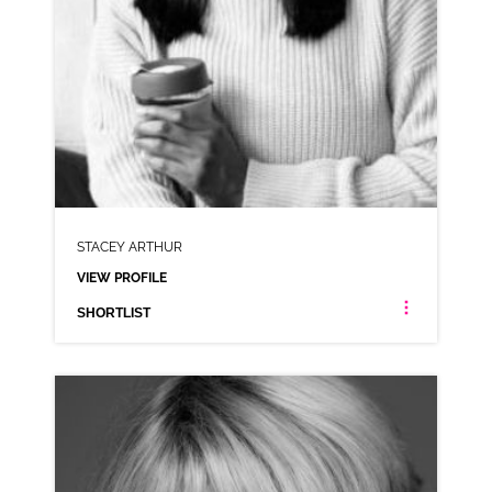
STACEY ARTHUR
VIEW PROFILE
SHORTLIST
STACEY ARTHUR
LONDON ESTUARY NEUTRAL
CLICK A TRACK BELOW TO LISTEN
AD-SCHWARTZ