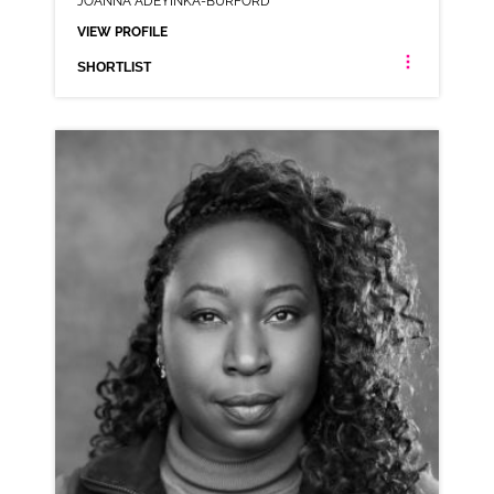
JOANNA ADEYINKA-BURFORD
VIEW PROFILE
SHORTLIST
JOANNA ADEYINKA-BURFORD
LONDON ESTUARY NEUTRAL RP
CLICK A TRACK BELOW TO LISTEN
AD-DELIVEROO
VIEW PROFILE
SHORTLIST