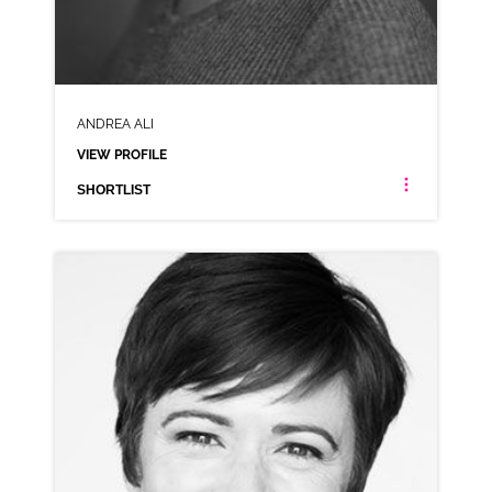
ANDREA ALI
VIEW PROFILE
SHORTLIST
ANDREA ALI
NEUTRAL
CLICK A TRACK BELOW TO LISTEN
AD-PLAYSTATION
VIEW PROFILE
SHORTLIST