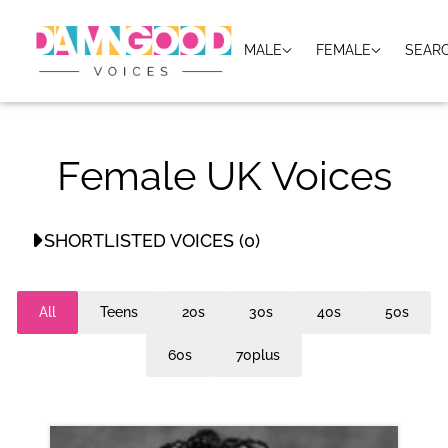
MALE
FEMALE
SEAR
Female UK Voices
SHORTLISTED VOICES (0)
No shortlisted voices
All
Teens
20s
30s
40s
50s
60s
70plus