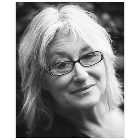
CHARLOTTE BATE
NEUTRAL
CLICK A TRACK BELOW TO LISTEN
AD-BOSE
VIEW PROFILE
SHORTLIST