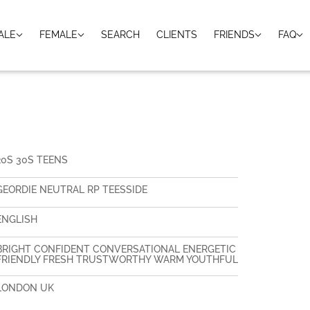
ALE
FEMALE
SEARCH
CLIENTS
FRIENDS
FAQ
20S 30S TEENS
GEORDIE NEUTRAL RP TEESSIDE
ENGLISH
BRIGHT CONFIDENT CONVERSATIONAL ENERGETIC
FRIENDLY FRESH TRUSTWORTHY WARM YOUTHFUL
LONDON UK