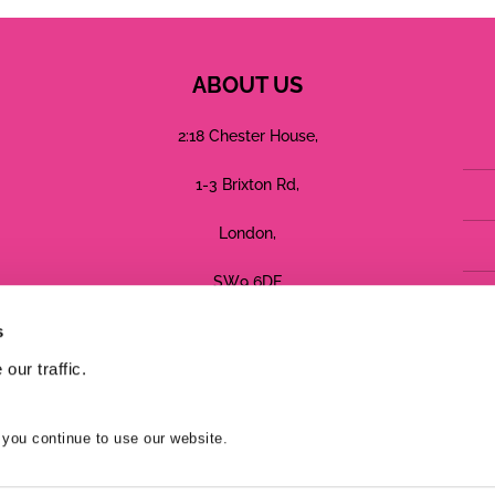
ABOUT US
2:18 Chester House,
1-3 Brixton Rd,
London,
SW9 6DE
s
Registered in England No: 05755544
our traffic.
Terms
Privacy
Cookies
 you continue to use our website.