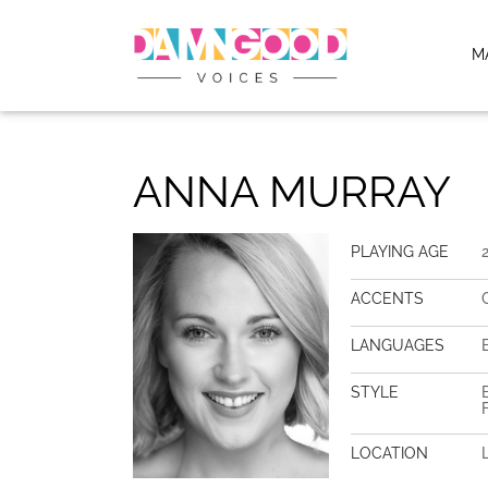
M
ANNA MURRAY
PLAYING AGE
ACCENTS
LANGUAGES
STYLE
LOCATION