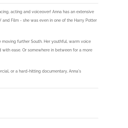
ncing, acting and voiceover! Anna has an extensive
 and Film - she was even in one of the Harry Potter
 moving further South. Her youthful, warm voice
nd with ease. Or somewhere in between for a more
cial, or a hard-hitting documentary, Anna's