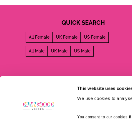
QUICK SEARCH
All Female
UK Female
US Female
All Male
UK Male
US Male
This website uses cookie
We use cookies to analyse 
You consent to our cookies if