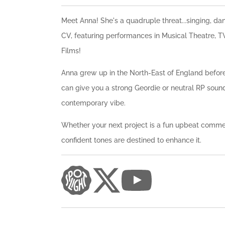
Meet Anna! She's a quadruple threat...singing, da
CV, featuring performances in Musical Theatre, TV
Films!
Anna grew up in the North-East of England before
can give you a strong Geordie or neutral RP sou
contemporary vibe.
Whether your next project is a fun upbeat commer
confident tones are destined to enhance it.