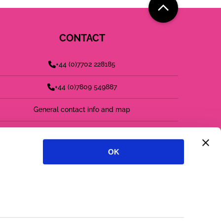
CONTACT
+44 (0)7702 228185
+44 (0)7809 549887
General contact info and map
find us on LinkedIn
OK
follow us on twitter
follow us on instagram