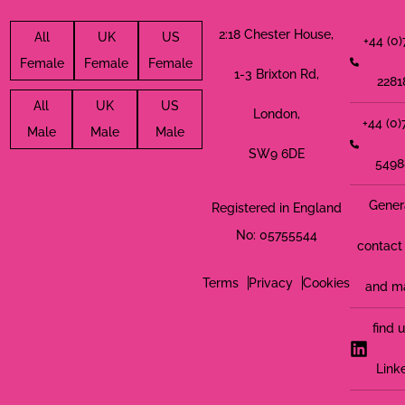
2:18 Chester House,
All
UK
US
+44 (0
Female
Female
Female
1-3 Brixton Rd,
2281
All
UK
US
London,
+44 (0
Male
Male
Male
SW9 6DE
5498
Gener
Registered in England
No: 05755544
contact 
Terms
Privacy
Cookies
and m
find 
Link