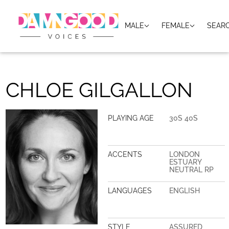
MALE
FEMALE
SEAR
CHLOE GILGALLON
PLAYING AGE
30S 40S
ACCENTS
LONDON
ESTUARY
NEUTRAL RP
LANGUAGES
ENGLISH
STYLE
ASSURED