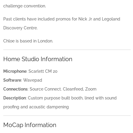
challenge convention.
Past clients have included promos for Nick Jr and Legoland
Discovery Centre.
Chloe is based in London.
Home Studio Information
Microphone
: Scarlett CM 20
Software
: Wavepad
Connections
: Source Connect. Cleanfeed, Zoom
Description
: Custom purpose built booth, lined with sound
proofing and acoustic dampening
MoCap Information