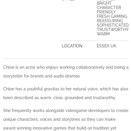
BRIGHT
CHARACTER
FRIENDLY
FRESH GAMING
REASSURING
SOPHISTICATED
TRUSTWORTHY
WARM
LOCATION
ESSEX UK
Chloe is an actor who enjoys working collaboratively and being a
storyteller for brands and audio dramas.
Chloe has a youthful gravitas to her natural voice, which has also
been described as warm, clear, grounded and trustworthy.
She frequently works alongside videogame developers to create
unique characters, voices and storylines so they can make
award winning innovative games that build on tradition yet