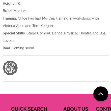
Height
: 5'6
Build
: Medium
Training
: Chloe has had Mo-Cap training in workshops with
Victoria Atkin and Tom Keegan.
Special Skills
: Stage Combat, Dance, Physical Theatre and BSL
Level 2
Reel
: Coming soon!
QUICK SEARCH
ABOUT US
CONT