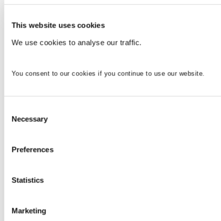
This website uses cookies
We use cookies to analyse our traffic.
You consent to our cookies if you continue to use our website.
Consent
Necessary
Selection
Preferences
Statistics
Marketing