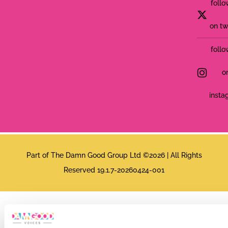
follo
on tw
follo
o
insta
Part of The Damn Good Group Ltd ©2026 | All Rights
Reserved 19.1.7-20260424-001