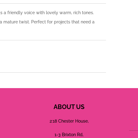
s a friendly voice with lovely warm, rich tones.
a mature twist. Perfect for projects that need a
ABOUT US
2:18 Chester House,
1-3 Brixton Rd,