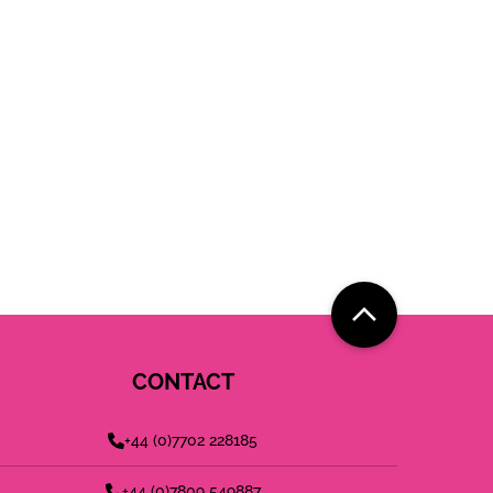
CONTACT
+44 (0)7702 228185
+44 (0)7809 549887