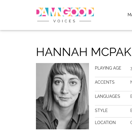
M
HANNAH MCPAK
PLAYING AGE
ACCENTS
LANGUAGES
STYLE
LOCATION