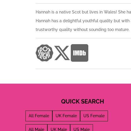
Hannah is a native Scot but lives in Wales! She ha
Hannah has a delightful youthful quality but with 
trustworthy quality without sounding too mature.
QUICK SEARCH
All Female
UK Female
US Female
All Male
UK Male
US Male