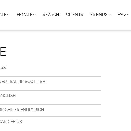
ALE
FEMALE
SEARCH
CLIENTS
FRIENDS
FAQ
E
30S
NEUTRAL RP SCOTTISH
ENGLISH
BRIGHT FRIENDLY RICH
CARDIFF UK