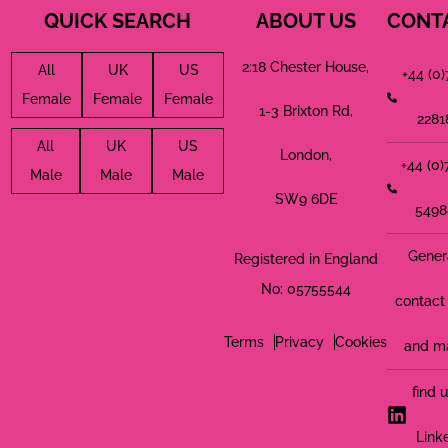
QUICK SEARCH
ABOUT US
CONT
2:18 Chester House,
All
UK
US
+44 (0
Female
Female
Female
1-3 Brixton Rd,
2281
All
UK
US
London,
+44 (0
Male
Male
Male
SW9 6DE
5498
Gener
Registered in England
No: 05755544
contact 
Terms
Privacy
Cookies
and m
find 
Link