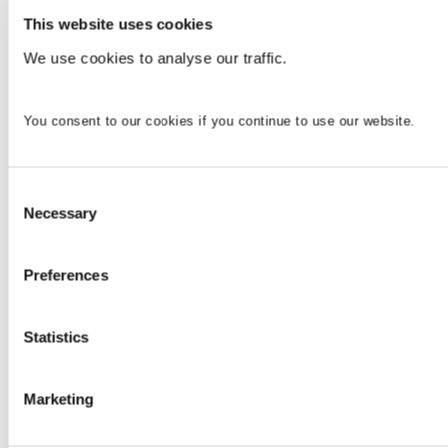
This website uses cookies
We use cookies to analyse our traffic.
You consent to our cookies if you continue to use our website.
Consent
Necessary
Selection
Preferences
Statistics
Marketing