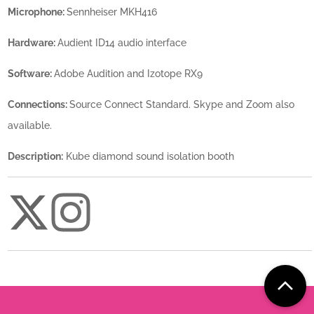
Microphone:
Sennheiser MKH416
Hardware:
Audient ID14 audio interface
Software:
Adobe Audition and Izotope RX9
Connections:
Source Connect Standard. Skype and Zoom also
available.
Description:
Kube diamond sound isolation booth