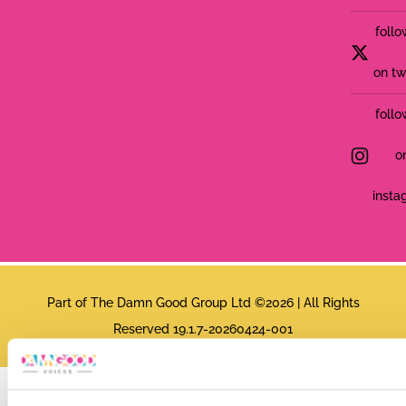
follo
on tw
follo
o
insta
Part of The Damn Good Group Ltd ©2026 | All Rights
Reserved 19.1.7-20260424-001