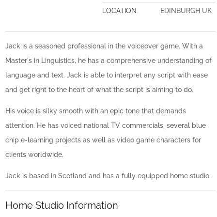
LOCATION
EDINBURGH UK
Jack is a seasoned professional in the voiceover game. With a
Master's in Linguistics, he has a comprehensive understanding of
language and text. Jack is able to interpret any script with ease
and get right to the heart of what the script is aiming to do.
His voice is silky smooth with an epic tone that demands
attention. He has voiced national TV commercials, several blue
chip e-learning projects as well as video game characters for
clients worldwide.
Jack is based in Scotland and has a fully equipped home studio.
Home Studio Information