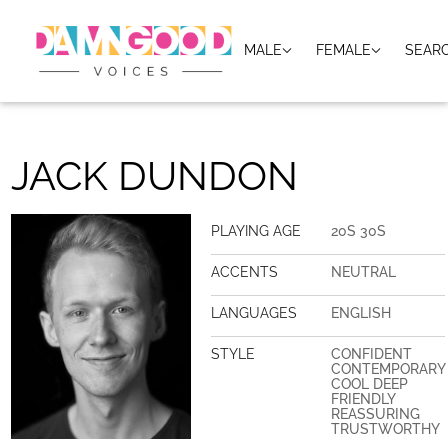
MALE
FEMALE
SEAR
JACK DUNDON
PLAYING AGE
20S 30S
ACCENTS
NEUTRAL
LANGUAGES
ENGLISH
STYLE
CONFIDENT
CONTEMPORARY
COOL DEEP
FRIENDLY
REASSURING
TRUSTWORTHY