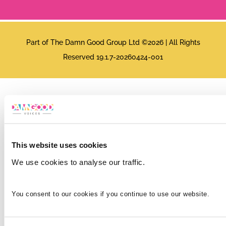
Part of The Damn Good Group Ltd ©2026 | All Rights
Reserved 19.1.7-20260424-001
This website uses cookies
We use cookies to analyse our traffic.
You consent to our cookies if you continue to use our website.