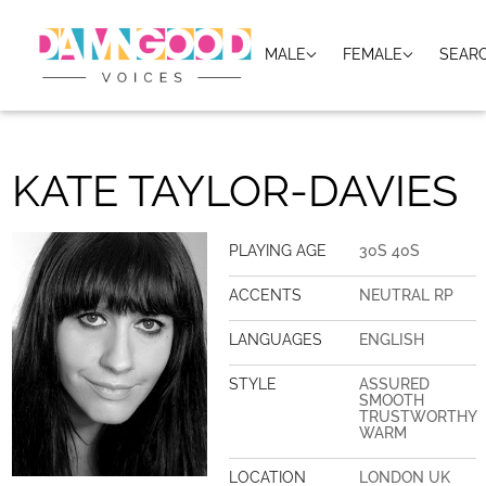
MALE
FEMALE
SEAR
KATE TAYLOR-DAVIES
PLAYING AGE
30S 40S
ACCENTS
NEUTRAL RP
LANGUAGES
ENGLISH
STYLE
ASSURED
SMOOTH
TRUSTWORTHY
WARM
LOCATION
LONDON UK