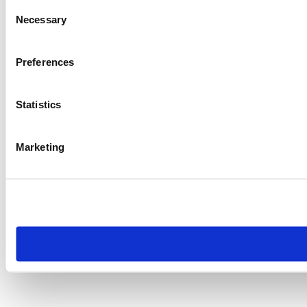
Consent
Necessary
Selection
Preferences
Statistics
Marketing