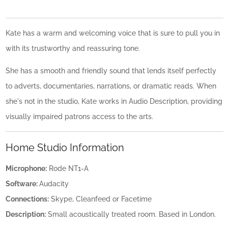
Kate has a warm and welcoming voice that is sure to pull you in
with its trustworthy and reassuring tone.
She has a smooth and friendly sound that lends itself perfectly
to adverts, documentaries, narrations, or dramatic reads. When
she's not in the studio, Kate works in Audio Description, providing
visually impaired patrons access to the arts.
Home Studio Information
Microphone:
Rode NT1-A
Software:
Audacity
Connections:
Skype, Cleanfeed or Facetime
Description:
Small acoustically treated room. Based in London.