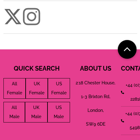
QUICK SEARCH
ABOUT US
CONT
2:18 Chester House,
All
UK
US
+44 (0
Female
Female
Female
1-3 Brixton Rd,
2281
All
UK
US
London,
+44 (0
Male
Male
Male
SW9 6DE
5498