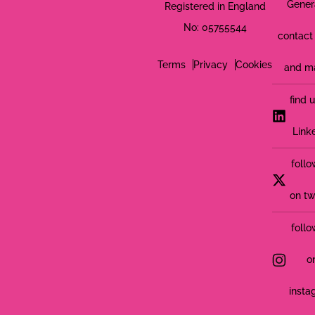
Gener
Registered in England
No: 05755544
contact 
Terms
Privacy
Cookies
and m
find 
Link
follo
on tw
follo
o
insta