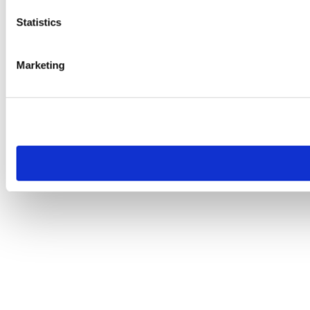
Statistics
Marketing