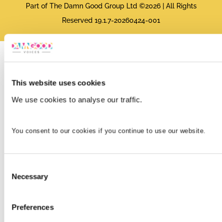
Part of The Damn Good Group Ltd ©2026 | All Rights
Reserved 19.1.7-20260424-001
This website uses cookies
We use cookies to analyse our traffic.
You consent to our cookies if you continue to use our website.
Consent
Necessary
Selection
Preferences