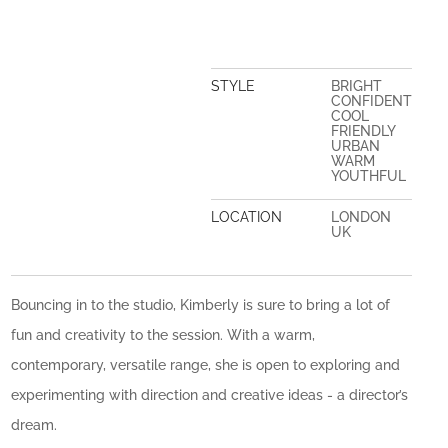
STYLE
BRIGHT
CONFIDENT
COOL
FRIENDLY
URBAN
WARM
YOUTHFUL
LOCATION
LONDON
UK
Bouncing in to the studio, Kimberly is sure to bring a lot of
fun and creativity to the session. With a warm,
contemporary, versatile range, she is open to exploring and
experimenting with direction and creative ideas - a director’s
dream.