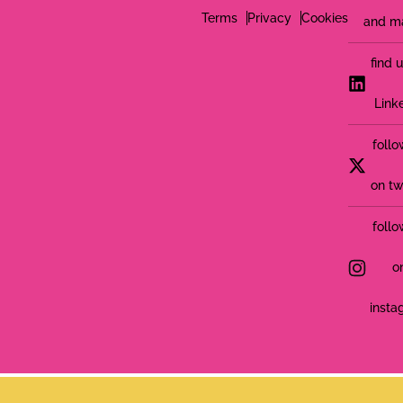
Terms
Privacy
Cookies
and m
find 
Link
follo
on tw
follo
o
insta