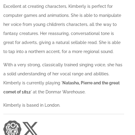
Excellent at creating characters, Kimberly is perfect for
computer games and animations. She is able to manipulate
her voice from young children’s characters, all the way to
fantasy creatures. Her reassuring, conversational tone is
great for adverts, giving a natural sellable read. She is able
to tap into a northern accent, for a more regional sound.
With a very strong, classically trained singing voice, she has
a solid understanding of her vocal range and abilities.
Kimberly is currently playing '
Natasha, Pierre and the great
comet of 1812
' at the Donmar Warehouse.
Kimberly is based in London.