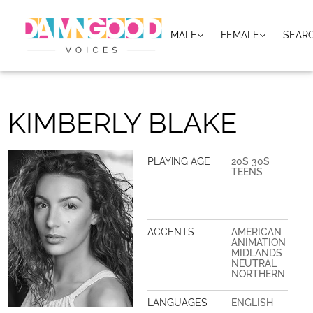
MALE
FEMALE
SEAR
KIMBERLY BLAKE
PLAYING AGE
20S 30S
TEENS
ACCENTS
AMERICAN
ANIMATION
MIDLANDS
NEUTRAL
NORTHERN
LANGUAGES
ENGLISH