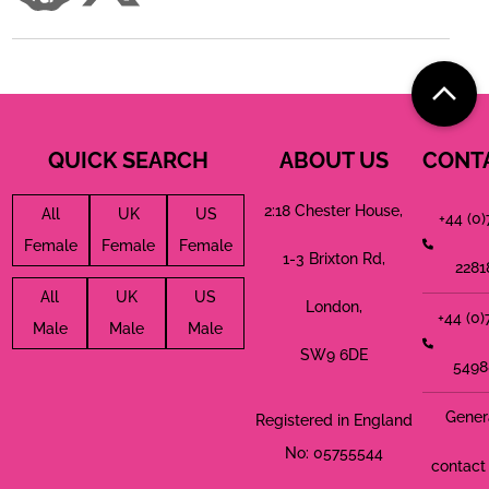
QUICK SEARCH
ABOUT US
CONT
2:18 Chester House,
All
UK
US
+44 (0
Female
Female
Female
1-3 Brixton Rd,
2281
All
UK
US
London,
+44 (0
Male
Male
Male
SW9 6DE
5498
Gener
Registered in England
No: 05755544
contact 