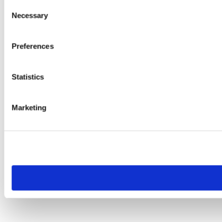
Consent
Necessary
Selection
Preferences
Statistics
Marketing