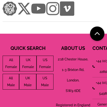
QUICK SEARCH
ABOUT US
CONT
2:18 Chester House,
All
UK
US
+44 (0
Female
Female
Female
1-3 Brixton Rd,
2281
All
UK
US
London,
+44 (0
Male
Male
Male
SW9 6DE
5498
Gener
Registered in England