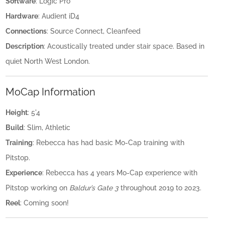
Software
: Logic Pro
Hardware
: Audient iD4
Connections
: Source Connect, Cleanfeed
Description
: Acoustically treated under stair space. Based in
quiet North West London.
MoCap Information
Height
: 5'4
Build
: Slim, Athletic
Training
: Rebecca has had basic Mo-Cap training with
Pitstop.
Experience
: Rebecca has 4 years Mo-Cap experience with
Pitstop working on
Baldur’s Gate 3
throughout 2019 to 2023.
Reel
: Coming soon!