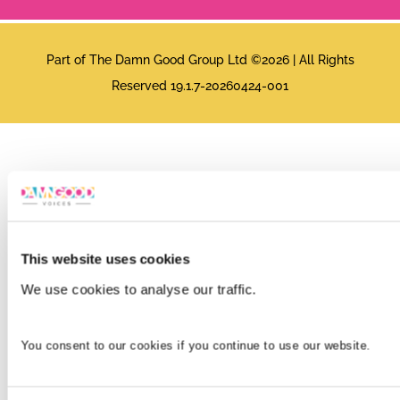
Part of The Damn Good Group Ltd ©2026 | All Rights
Reserved 19.1.7-20260424-001
This website uses cookies
We use cookies to analyse our traffic.
You consent to our cookies if you continue to use our website.