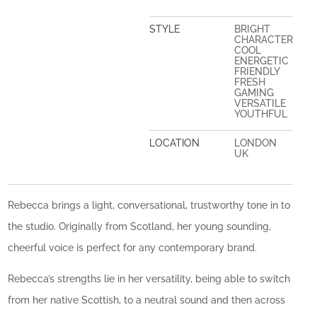
STYLE
BRIGHT
CHARACTER
COOL
ENERGETIC
FRIENDLY
FRESH
GAMING
VERSATILE
YOUTHFUL
LOCATION
LONDON
UK
Rebecca brings a light, conversational, trustworthy tone in to
the studio. Originally from Scotland, her young sounding,
cheerful voice is perfect for any contemporary brand.
Rebecca’s strengths lie in her versatility, being able to switch
from her native Scottish, to a neutral sound and then across