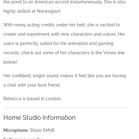
the pond to an American accent instantaneously. She is also
highly skilled at Norwegian!
With many acting credits under her belt, she is excited to
create and experiment with new characters and voices. Her
voice is perfectly suited for the animation and gaming
records, check out some of her characters in the Vimeo link
below!
Her confident, bright sound makes it feel like you are having
a chat with your best friend.
Rebecca is based in London.
Home Studio Information
Microphone
: Shure SM7B