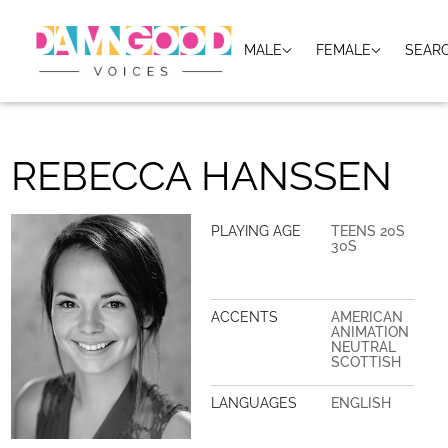
MALE
FEMALE
SEAR
REBECCA HANSSEN
PLAYING AGE
TEENS 20S
30S
ACCENTS
AMERICAN
ANIMATION
NEUTRAL
SCOTTISH
LANGUAGES
ENGLISH