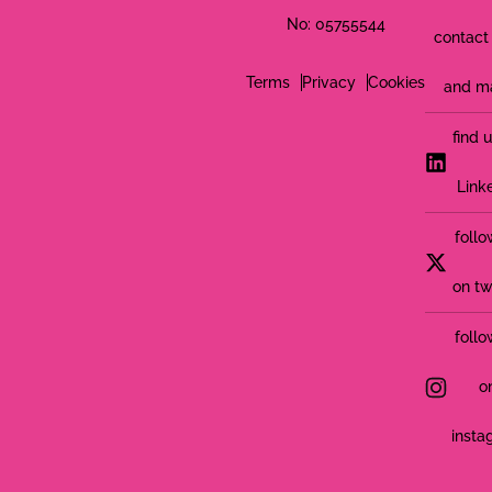
No: 05755544
contact 
Terms
Privacy
Cookies
and m
find 
Link
follo
on tw
follo
o
insta