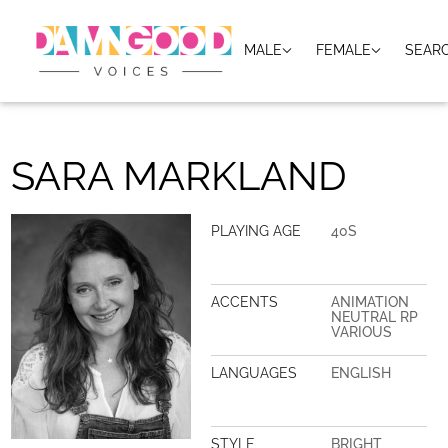
MALE
FEMALE
SEAR
SARA MARKLAND
PLAYING AGE
40S
ACCENTS
ANIMATION
NEUTRAL RP
VARIOUS
LANGUAGES
ENGLISH
STYLE
BRIGHT