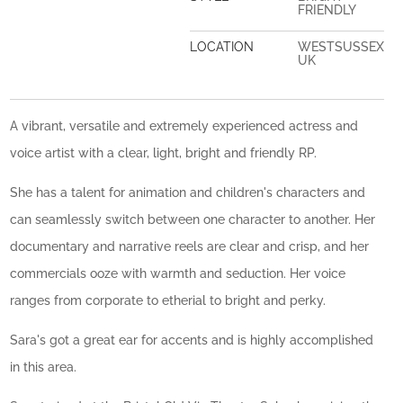
FRIENDLY
LOCATION
WESTSUSSEX
UK
A vibrant, versatile and extremely experienced actress and
voice artist with a clear, light, bright and friendly RP.
She has a talent for animation and children's characters and
can seamlessly switch between one character to another. Her
documentary and narrative reels are clear and crisp, and her
commercials ooze with warmth and seduction. Her voice
ranges from corporate to etherial to bright and perky.
Sara's got a great ear for accents and is highly accomplished
in this area.