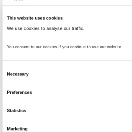
This website uses cookies
We use cookies to analyse our traffic.
You consent to our cookies if you continue to use our website.
Consent
Necessary
Selection
Preferences
Statistics
Marketing