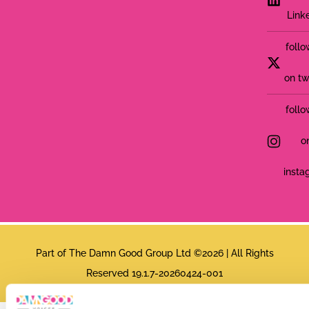
Link
follo
on tw
follo
o
insta
Part of The Damn Good Group Ltd ©2026 | All Rights
Reserved 19.1.7-20260424-001