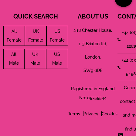
QUICK SEARCH
ABOUT US
CONT
2:18 Chester House,
All
UK
US
+44 (0
Female
Female
Female
1-3 Brixton Rd,
2281
All
UK
US
London,
+44 (0
Male
Male
Male
SW9 6DE
5498
Gener
Registered in England
No: 05755544
contact 
Terms
Privacy
Cookies
and m
find 