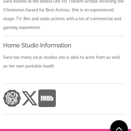
Sara trained at the Bristol Old Vic Theatre School receiving the
Chesterton Award for Best Actress. She is an experienced
stage, TV, film and radio actress with a lot of commercial and
gaming experience.
Home Studio Information
Sara has many local studios she is able to work from as well
as her own portable booth