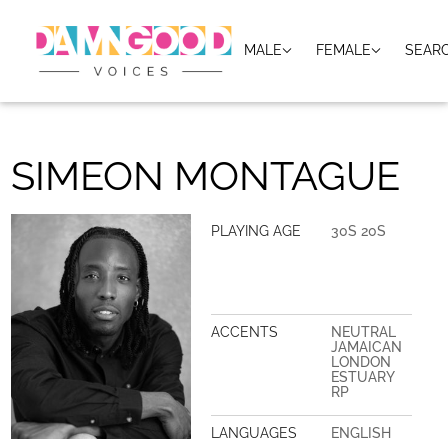
MALE
FEMALE
SEAR
SIMEON MONTAGUE
PLAYING AGE
30S 20S
ACCENTS
NEUTRAL
JAMAICAN
LONDON
ESTUARY
RP
LANGUAGES
ENGLISH