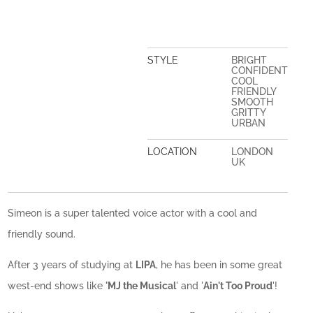
STYLE
BRIGHT
CONFIDENT
COOL
FRIENDLY
SMOOTH
GRITTY
URBAN
LOCATION
LONDON
UK
Simeon is a super talented voice actor with a cool and
friendly sound.
After 3 years of studying at
LIPA
, he has been in some great
west-end shows like
'MJ the Musical
' and '
Ain't Too Proud
'!