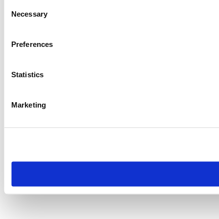
Consent
Necessary
Selection
Preferences
Statistics
Marketing