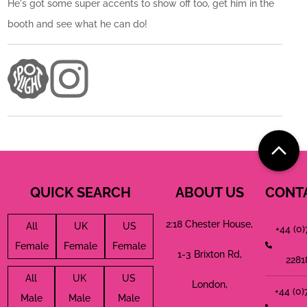
He's got some super accents to show off too, get him in the
booth and see what he can do!
QUICK SEARCH
ABOUT US
CONT
2:18 Chester House,
All
UK
US
+44 (0
Female
Female
Female
1-3 Brixton Rd,
2281
All
UK
US
London,
+44 (0
Male
Male
Male