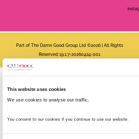
insta
Part of The Damn Good Group Ltd ©2026 | All Rights
Reserved 19.1.7-20260424-001
This website uses cookies
We use cookies to analyse our traffic.
You consent to our cookies if you continue to use our website.