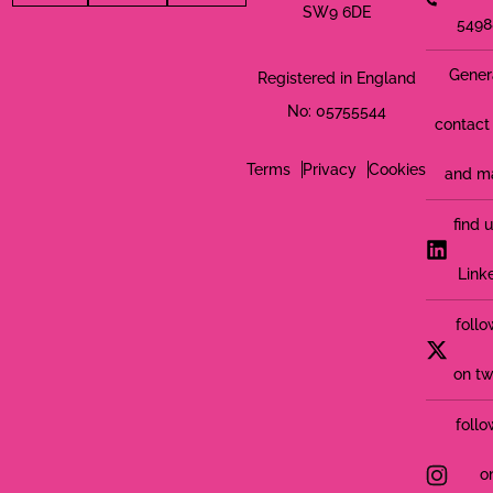
SW9 6DE
5498
Gener
Registered in England
No: 05755544
contact 
Terms
Privacy
Cookies
and m
find 
Link
follo
on tw
follo
o