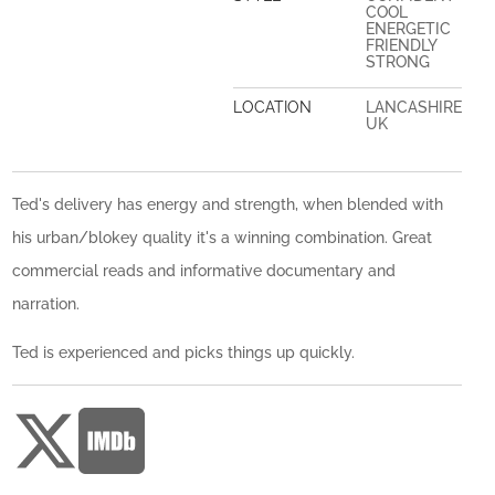
COOL
ENERGETIC
FRIENDLY
STRONG
LOCATION
LANCASHIRE
UK
Ted's delivery has energy and strength, when blended with
his urban/blokey quality it's a winning combination. Great
commercial reads and informative documentary and
narration.
Ted is experienced and picks things up quickly.