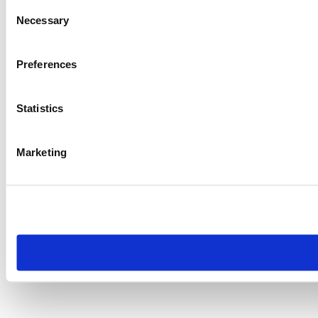
Consent
Necessary
Selection
Preferences
Statistics
Marketing