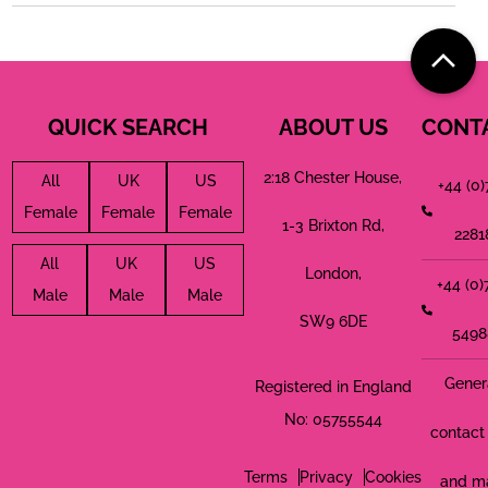
QUICK SEARCH
ABOUT US
CONT
2:18 Chester House,
All
UK
US
+44 (0
Female
Female
Female
1-3 Brixton Rd,
2281
All
UK
US
London,
+44 (0
Male
Male
Male
SW9 6DE
5498
Gener
Registered in England
No: 05755544
contact 
Terms
Privacy
Cookies
and m