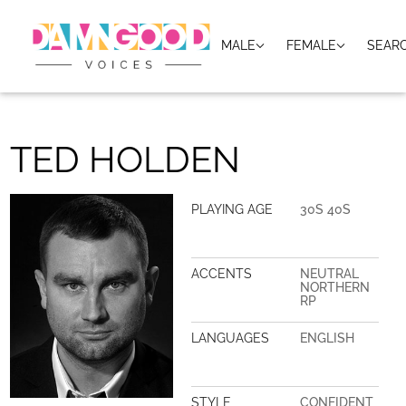
MALE
FEMALE
SEAR
TED HOLDEN
PLAYING AGE
30S 40S
ACCENTS
NEUTRAL
NORTHERN
RP
LANGUAGES
ENGLISH
STYLE
CONFIDENT