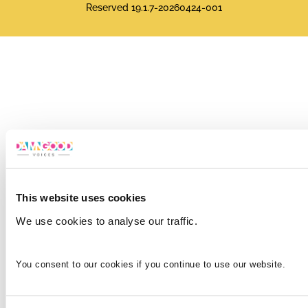
Reserved 19.1.7-20260424-001
This website uses cookies
We use cookies to analyse our traffic.
You consent to our cookies if you continue to use our website.