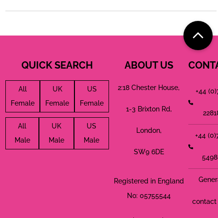
QUICK SEARCH
ABOUT US
CONT
2:18 Chester House,
All
UK
US
+44 (0
Female
Female
Female
1-3 Brixton Rd,
2281
All
UK
US
London,
+44 (0
Male
Male
Male
SW9 6DE
5498
Gener
Registered in England
No: 05755544
contact 