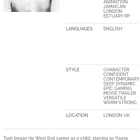
ANIMATION
JAMAICAN
LONDON
ESTUARY RP
LANGUAGES
ENGLISH
STYLE
CHARACTER
CONFIDENT
CONTEMPORARY
DEEP DYNAMIC
EPIC GAMING
MOVIE TRAILER
VERSATILE
WARM STRONG
LOCATION
LONDON UK
Tosh began his West End career as a child, starring as Young