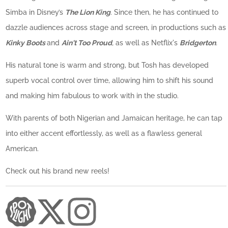
Simba in Disney’s
The Lion King
. Since then, he has continued to
dazzle audiences across stage and screen, in productions such as
Kinky Boots
and
Ain't Too Proud
,
as well as Netflix's
Bridgerton
.
His natural tone is warm and strong, but Tosh has developed
superb vocal control over time, allowing him to shift his sound
and making him fabulous to work with in the studio.
With parents of both Nigerian and Jamaican heritage, he can tap
into either accent effortlessly, as well as a flawless general
American.
Check out his brand new reels!