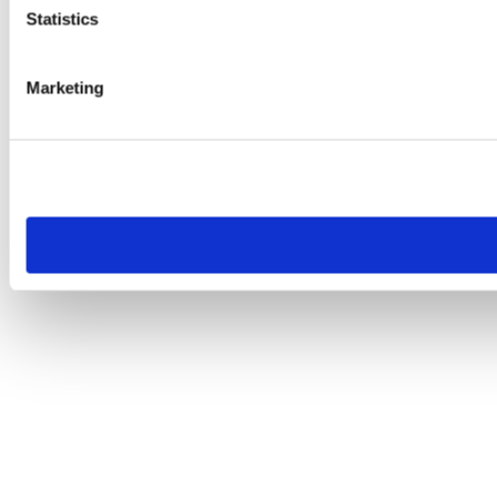
Statistics
Marketing