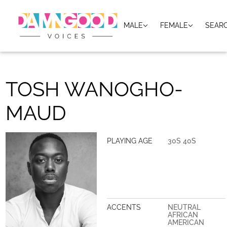
MALE
FEMALE
SEAR
TOSH WANOGHO-
MAUD
PLAYING AGE
30S 40S
ACCENTS
NEUTRAL
AFRICAN
AMERICAN