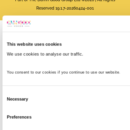
Reserved 19.1.7-20260424-001
This website uses cookies
We use cookies to analyse our traffic.
You consent to our cookies if you continue to use our website.
Consent
Necessary
Selection
Preferences